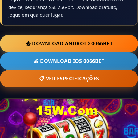
device, segurança SSL 256-bit. Download gratuito,
jogue em qualquer lugar.
📥 DOWNLOAD ANDROID 0066BET
🍎 DOWNLOAD IOS 0066BET
📋 VER ESPECIFICAÇÕES