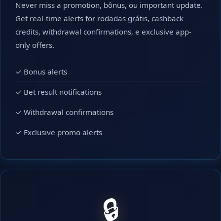
Never miss a promotion, bônus, ou important update.
Get real-time alerts for rodadas grátis, cashback
credits, withdrawal confirmations, e exclusive app-
only offers.
✓ Bonus alerts
✓ Bet result notifications
✓ Withdrawal confirmations
✓ Exclusive promo alerts
🔒