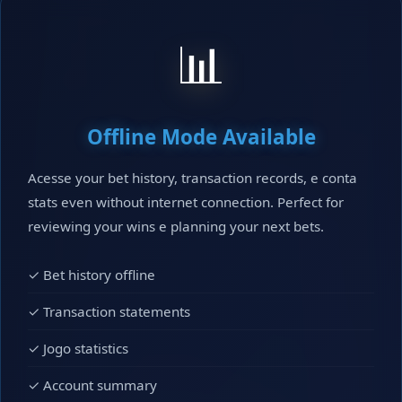
📊
Offline Mode Available
Acesse your bet history, transaction records, e conta
stats even without internet connection. Perfect for
reviewing your wins e planning your next bets.
✓ Bet history offline
✓ Transaction statements
✓ Jogo statistics
✓ Account summary