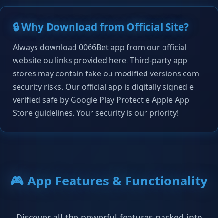
🔒 Why Download from Official Site?
Always download 0066Bet app from our official
website ou links provided here. Third-party app
stores may contain fake ou modified versions com
security risks. Our official app is digitally signed e
verified safe by Google Play Protect e Apple App
Store guidelines. Your security is our priority!
🎮 App Features & Functionality
Discover all the powerful features packed into