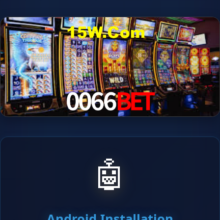
🤖
Android Installation