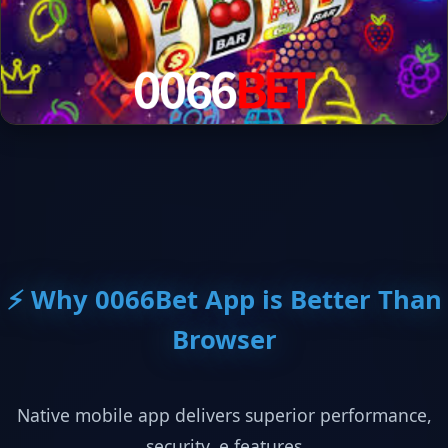
⚡ Why 0066Bet App is Better Than
Browser
Native mobile app delivers superior performance,
security, e features