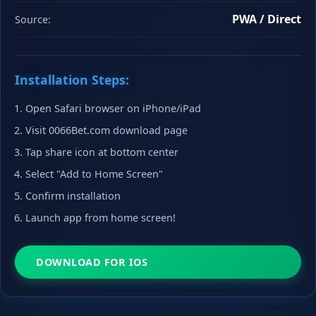
PWA / Direct
Source:
Installation Steps:
Open Safari browser on iPhone/iPad
Visit 0066Bet.com download page
Tap share icon at bottom center
Select "Add to Home Screen"
Confirm installation
Launch app from home screen!
DOWNLOAD FOR IOS