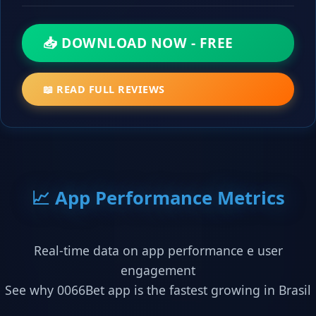
📥 DOWNLOAD NOW - FREE
📖 READ FULL REVIEWS
📈 App Performance Metrics
Real-time data on app performance e user
engagement
See why 0066Bet app is the fastest growing in Brasil