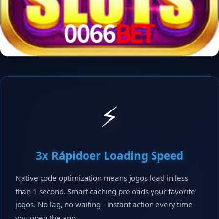
⚡
3x Rápidoer Loading Speed
Native code optimization means jogos load in less
than 1 second. Smart caching preloads your favorite
jogos. No lag, no waiting - instant action every time
you open the app.