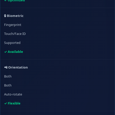
✓ Optimized
🔒 Biometric
Fingerprint
Touch/Face ID
Supported
✓ Available
📲 Orientation
Both
Both
Auto-rotate
✓ Flexible