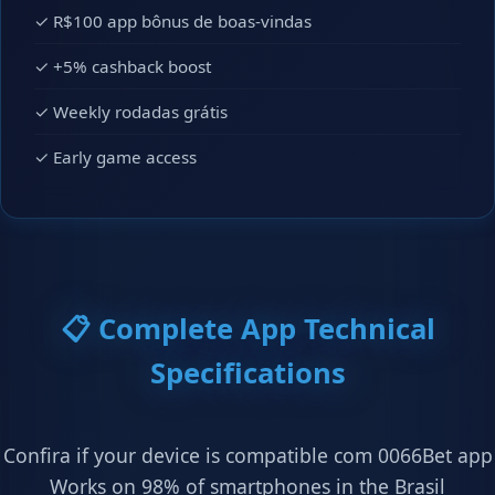
✓ R$100 app bônus de boas-vindas
✓ +5% cashback boost
✓ Weekly rodadas grátis
✓ Early game access
📋 Complete App Technical
Specifications
Confira if your device is compatible com 0066Bet app
Works on 98% of smartphones in the Brasil