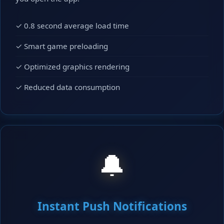
✓ 0.8 second average load time
✓ Smart game preloading
✓ Optimized graphics rendering
✓ Reduced data consumption
🔔
Instant Push Notifications