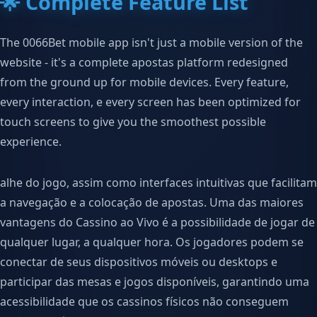
🌟 Complete Feature List
The 0066Bet mobile app isn't just a mobile version of the
website - it's a complete apostas platform redesigned
from the ground up for mobile devices. Every feature,
every interaction, e every screen has been optimized for
touch screens to give you the smoothest possible
experience.
alhe do jogo, assim como interfaces intuitivas que facilitam
a navegação e a colocação de apostas. Uma das maiores
vantagens do Cassino ao Vivo é a possibilidade de jogar de
qualquer lugar, a qualquer hora. Os jogadores podem se
conectar de seus dispositivos móveis ou desktops e
participar das mesas e jogos disponíveis, garantindo uma
acessibilidade que os cassinos físicos não conseguem