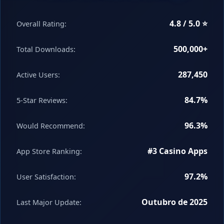
4.8 / 5.0 ⭐
Overall Rating:
500,000+
Total Downloads:
287,450
Active Users:
84.7%
5-Star Reviews:
96.3%
Would Recommend:
#3 Casino Apps
App Store Ranking:
97.2%
User Satisfaction:
Outubro de 2025
Last Major Update: