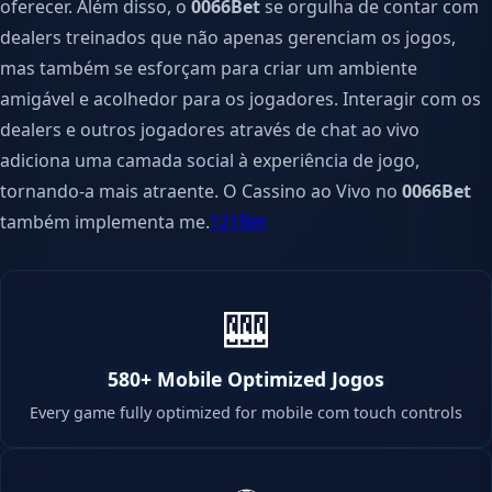
oferecer. Além disso, o
0066Bet
se orgulha de contar com
dealers treinados que não apenas gerenciam os jogos,
mas também se esforçam para criar um ambiente
amigável e acolhedor para os jogadores. Interagir com os
dealers e outros jogadores através de chat ao vivo
adiciona uma camada social à experiência de jogo,
tornando-a mais atraente. O Cassino ao Vivo no
0066Bet
também implementa me.
121Bet
🎰
580+ Mobile Optimized Jogos
Every game fully optimized for mobile com touch controls