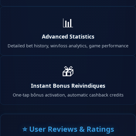
📊
Advanced Statistics
Detailed bet history, win/loss analytics, game performance
🎁
Instant Bonus Reivindiques
One-tap bônus activation, automatic cashback credits
⭐ User Reviews & Ratings