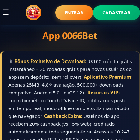
☰
ENTRAR
CADASTRAR
App 0066Bet
📱
Bônus Exclusivo de Download:
R$100 crédito grátis
instantâneo + 20 rodadas grátis para novos usuários do
app (sem depósito, sem rollover).
Aplicativo Premium:
Apenas 25MB, 4.8⭐ avaliação, 500.000+ downloads,
compatível Android 5.0+ e iOS 12+.
Recursos VIP:
Login biométrico Touch ID/Face ID, notificações push
em tempo real, modo offline completo, 3x mais rápido
que navegador.
Cashback Extra:
Usuários do app
recebem 20% cashback (vs 15% web), creditado
automaticamente toda segunda-feira. Acesso a 10.247
jogos certificados RTP até 99.0%, sincronização cross-