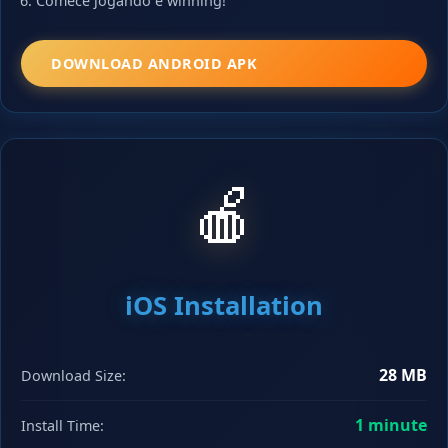
Comece jogando e winning!
DOWNLOAD ANDROID APK
🍎
iOS Installation
28 MB
Download Size:
1 minute
Install Time: