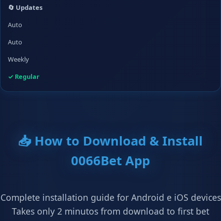
🔄 Updates
Auto
Auto
Weekly
✓ Regular
📥 How to Download & Install
0066Bet App
Complete installation guide for Android e iOS devices
Takes only 2 minutos from download to first bet