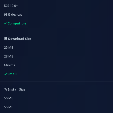
iOS 12.0+
98% devices
✓ Compatible
💾 Download Size
25 MB
28 MB
Minimal
✓ Small
🔧 Install Size
50 MB
55 MB