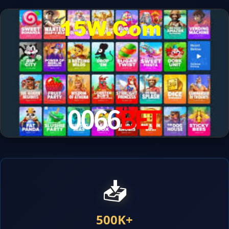
📥
500K+