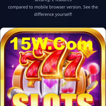
compared to mobile browser version. See the
difference yourself!