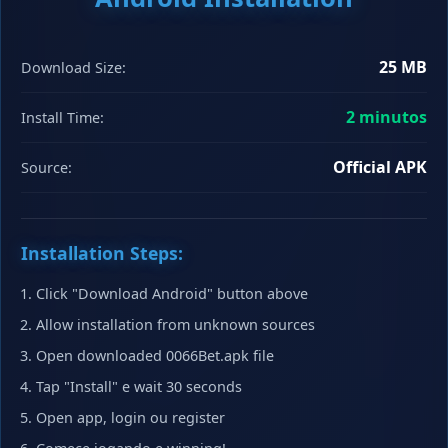
25 MB
Download Size:
2 minutos
Install Time:
Official APK
Source:
Installation Steps:
Click "Download Android" button above
Allow installation from unknown sources
Open downloaded 0066Bet.apk file
Tap "Install" e wait 30 seconds
Open app, login ou register