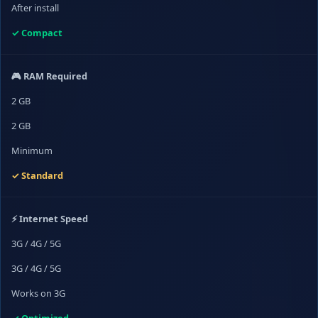
After install
✓ Compact
🎮 RAM Required
2 GB
2 GB
Minimum
✓ Standard
⚡ Internet Speed
3G / 4G / 5G
3G / 4G / 5G
Works on 3G