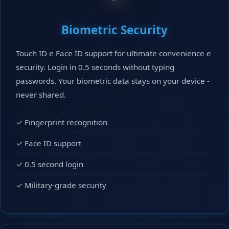
Biometric Security
Touch ID e Face ID support for ultimate convenience e
security. Login in 0.5 seconds without typing
passwords. Your biometric data stays on your device -
never shared.
✓ Fingerprint recognition
✓ Face ID support
✓ 0.5 second login
✓ Military-grade security