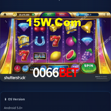
📱 OS Version
Android 5.0+