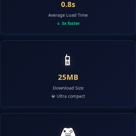
0.8s
Average Load Time
↓ 3x faster
📱
25MB
Download Size
💎 Ultra compact
🎮