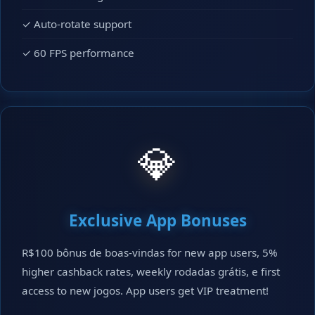
✓ Auto-rotate support
✓ 60 FPS performance
💎
Exclusive App Bonuses
R$100 bônus de boas-vindas for new app users, 5%
higher cashback rates, weekly rodadas grátis, e first
access to new jogos. App users get VIP treatment!