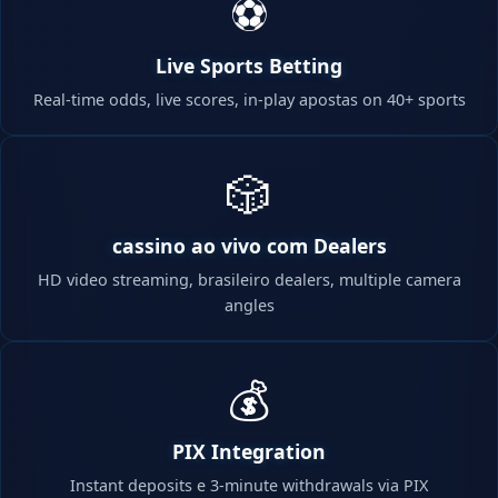
⚽
Live Sports Betting
Real-time odds, live scores, in-play apostas on 40+ sports
🎲
cassino ao vivo com Dealers
HD video streaming, brasileiro dealers, multiple camera
angles
💰
PIX Integration
Instant deposits e 3-minute withdrawals via PIX