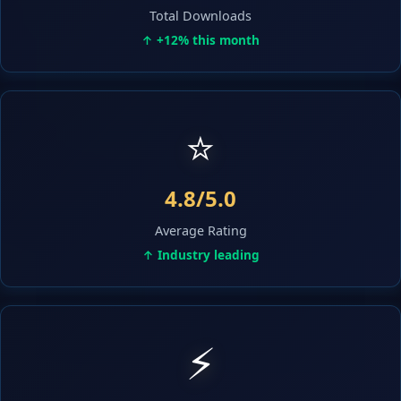
Total Downloads
↑ +12% this month
⭐
4.8/5.0
Average Rating
↑ Industry leading
⚡