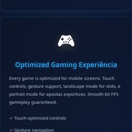
🎮
Optimized Gaming Experiência
Every game is optimized for mobile screens. Touch
controls, gesture support, landscape mode for slots, e
portrait mode for apostas esportivas. Smooth 60 FPS
gameplay guaranteed.
✓ Touch-optimized controls
✓ Gesture navigation