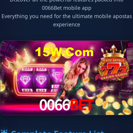
0066Bet mobile app
Everything you need for the ultimate mobile apostas
experience